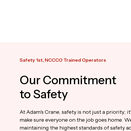
Safety 1st, NCCCO Trained Operators
Our Commitment
to Safety
At Adam's Crane, safety is not just a priority; i
make sure everyone on the job goes home. W
maintaining the highest standards of safety ac