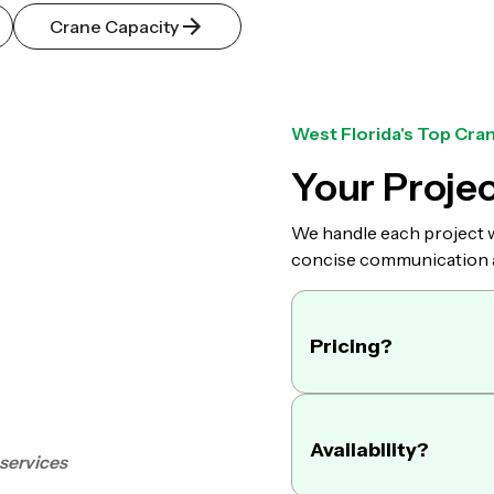
Crane Capacity
West Florida's Top Cran
Your Projec
We handle each project wi
concise communication an
Pricing?
We offer daily, 
Availability?
 services
call us you will
years of experie