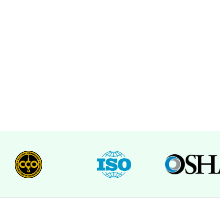
e Quote