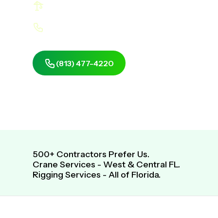
Profit More Using Right-Sized Cranes
Look Good In front Of Your Customers
(813) 477-4220
Get Same-Day, Fre
500+ Contractors Prefer Us.
Crane Services - West & Central FL.
Rigging Services - All of Florida.