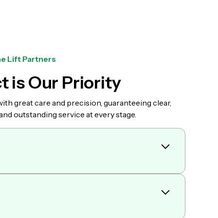
e Lift Partners
t is Our Priority
th great care and precision, guaranteeing clear,
d outstanding service at every stage.
weekly, and monthly crane rental rates. When you
 speak directly to a professional who has many
nce in the industry.