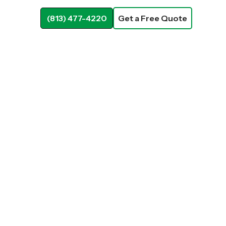
(813) 477-4220
Get a Free Quote