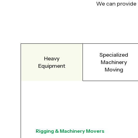
We can provide ri
Specialized
Heavy
Machinery
Equipment
Moving
Rigging & Machinery Movers