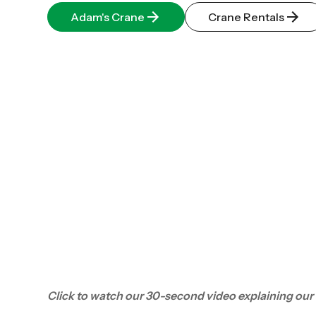
Adam's Crane
Crane Rentals
Click to watch our 30-second video explaining our