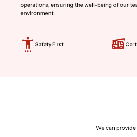
operations, ensuring the well-being of our tea
environment.
Safety First
Cert
We can provide a