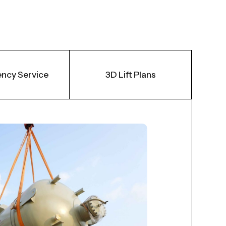
ncy Service
3D Lift Plans