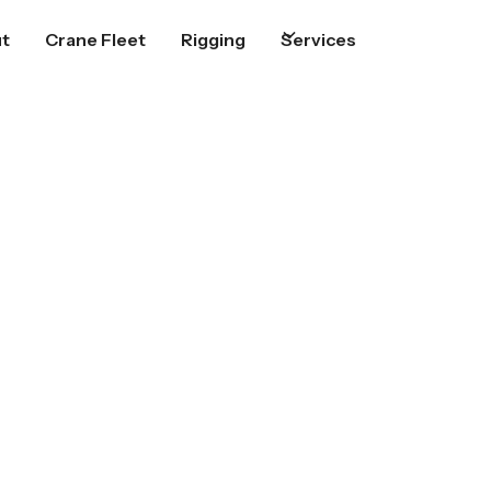
t
Crane Fleet
Rigging
Services
 Spring Hill
oject gets lifted, placed, and
nswers when you call us.