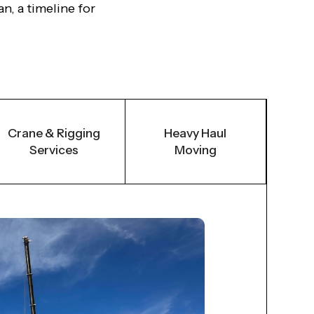
n, a timeline for
Crane & Rigging
Heavy Haul
Services
Moving