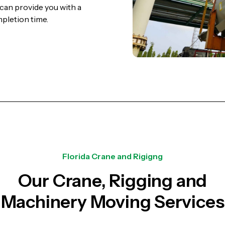
can provide you with a
mpletion time.
Florida Crane and Rigigng
Our Crane, Rigging and
Machinery Moving Services