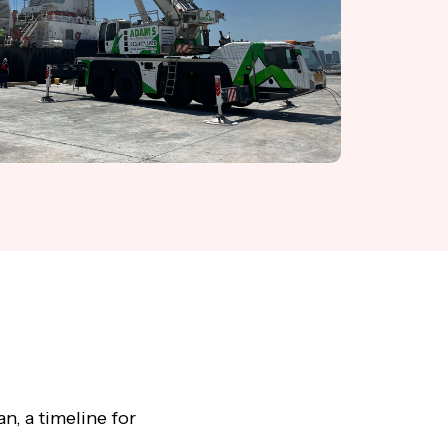
n, a timeline for