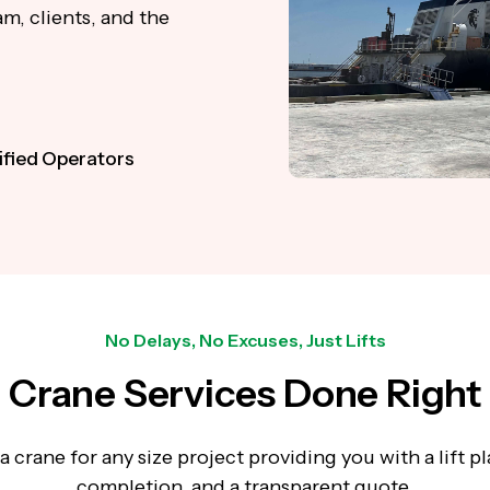
m, clients, and the
ified Operators
No Delays, No Excuses, Just Lifts
Crane Services Done Right
 crane for any size project providing you with a lift pla
completion, and a transparent quote.