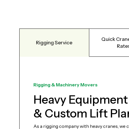
Quick Crane
Rigging Service
Rate
Rigging & Machinery Movers
Heavy Equipment
& Custom Lift Pla
As a rigging company with heavy cranes, we can