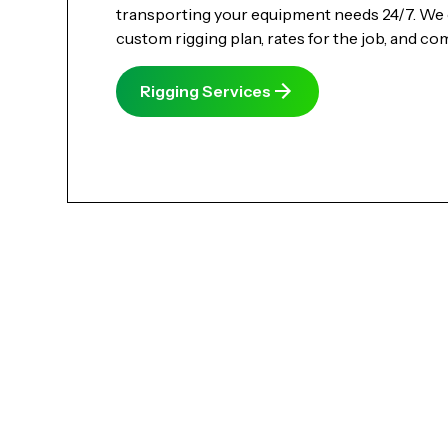
transporting your equipment needs 24/7. We 
custom rigging plan, rates for the job, and co
Rigging Services