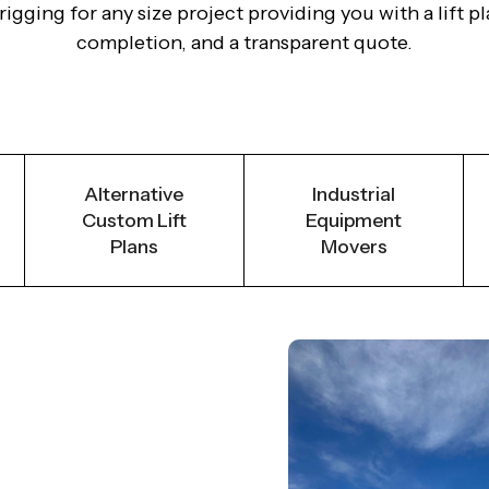
gging for any size project providing you with a lift pla
completion, and a transparent quote.
Alternative
Industrial
Custom Lift
Equipment
Plans
Movers