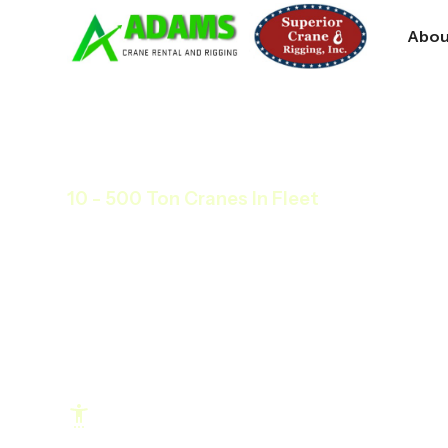
Abou
10 - 500 Ton Cranes In Fleet
Any Time, Any Size,
Crane Services
We’re a jobsite partner that ensures your pr
finished without surprises. Get immediate a
Hit Timelines and Avoid Costly Delays