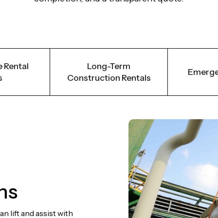
 Rental
Long-Term
Emerge
s
Construction Rentals
ns
 lift and assist with