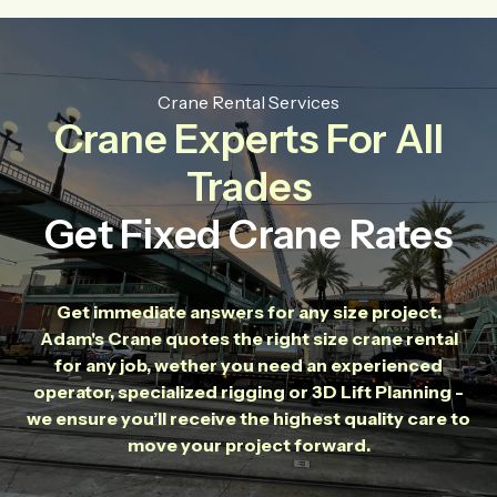
Crane Rental Services
Crane Experts For All
Trades
Get Fixed Crane Rates
Get immediate answers for any size project.
Adam's Crane quotes the right size crane rental
for any job, wether you need an experienced
operator, specialized rigging or 3D Lift Planning -
we ensure you’ll receive the highest quality care to
move your project forward.