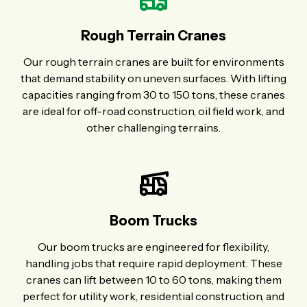
Rough Terrain Cranes
Our rough terrain cranes are built for environments
that demand stability on uneven surfaces. With lifting
capacities ranging from 30 to 150 tons, these cranes
are ideal for off-road construction, oil field work, and
other challenging terrains.
Boom Trucks
Our boom trucks are engineered for flexibility,
handling jobs that require rapid deployment. These
cranes can lift between 10 to 60 tons, making them
perfect for utility work, residential construction, and