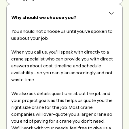
Why should we choose you?
You should not choose us until you've spoken to
us about your job.
When you call us, you'll speak with directly to a
crane specialist who can provide you with direct
answers about cost, timeline, and schedule
availability - so you can plan accordingly and not
waste time.
We also ask details questions about the job and
your project goals as this helps us quote you the
right size crane for the job. Most crane
companies will over-quote you a larger crane so
you end of paying for a crane you don't need.
We'll work with your needs, feel free to give us a