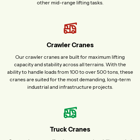
other mid-range lifting tasks.
Crawler Cranes
Our crawler cranes are built for maximum lifting
capacity and stability across all terrains. With the
ability to handle loads from 100 to over 500 tons, these
cranes are suited for the most demanding, long-term
industrial and infrastructure projects.
Truck Cranes