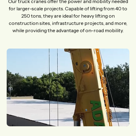
Our truck cranes offer the power and mobility needed
for larger-scale projects. Capable of lifting from 40 to
250 tons, they are ideal for heavy lifting on
construction sites, infrastructure projects, and more,
while providing the advantage of on-road mobility.