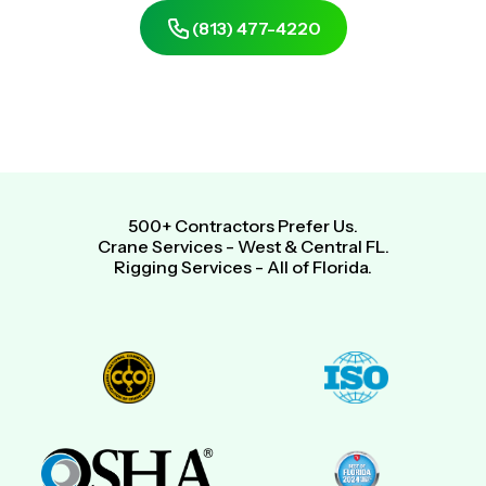
(813) 477-4220
Get Same-Day, Free Quote
500+ Contractors Prefer Us.
Crane Services - West & Central FL.
Rigging Services - All of Florida.