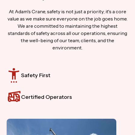
At Adam's Crane, safety is not just a priority; it's a core
value as we make sure everyone on the job goes home.
We are committed to maintaining the highest
standards of safety across all our operations, ensuring
the well-being of our team, clients, and the
environment.
Safety First
Certified Operators