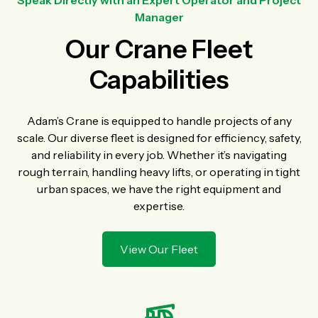
Speak Directly with an Expert Operator and Project
Manager
Our Crane Fleet
Capabilities
Adam’s Crane is equipped to handle projects of any
scale. Our diverse fleet is designed for efficiency, safety,
and reliability in every job. Whether it’s navigating
rough terrain, handling heavy lifts, or operating in tight
urban spaces, we have the right equipment and
expertise.
View Our Fleet