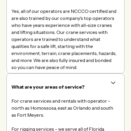
Yes, all of our operators are NCCCO certified and
are also trained by our company's top operators
who have years experience with all-size cranes
and lifting situations. Our crane services with
operators are trained to understand what
qualities for a safe lift, starting with the
environment, terrain, crane placements, hazards,
and more. We are also fully insured and bonded
so you can have peace of mind.
What are your areas of service?
For crane services and rentals with operator -
north as Homossosa, east as Orlando and south
as Fort Meyers.
For rigging services - we serve all of Florida.