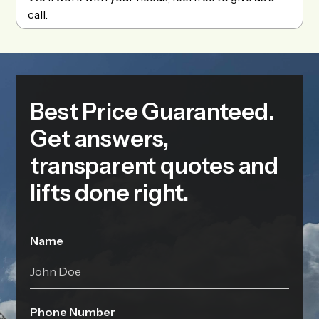
call.
Best Price Guaranteed.
Get answers,
transparent quotes and
lifts done right.
Name
Phone Number