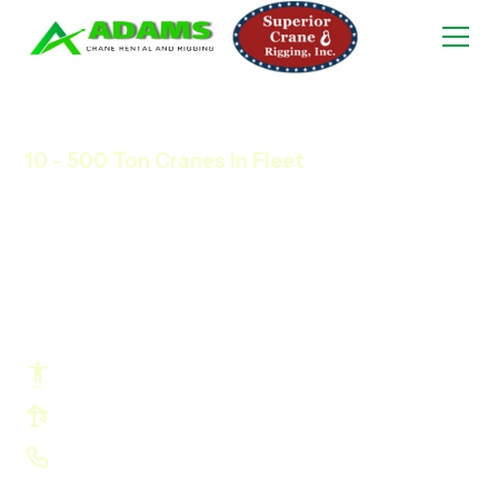
10 - 500 Ton Cranes In Fleet
Any Time, Any Size,
Town 'n' Country
Crane Services.
Hit Timelines and Avoid Costly Delays
Profit More Using Right-Sized Cranes
Look Good In front Of Your Customers