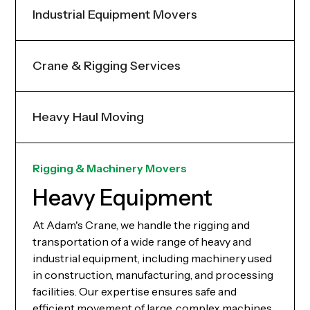
Industrial Equipment Movers
Crane & Rigging Services
Heavy Haul Moving
Rigging & Machinery Movers
Heavy Equipment
At Adam's Crane, we handle the rigging and
transportation of a wide range of heavy and
industrial equipment, including machinery used
in construction, manufacturing, and processing
facilities. Our expertise ensures safe and
efficient movement of large, complex machines.