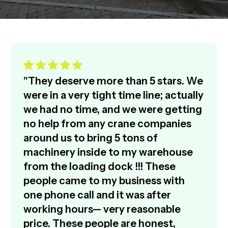
"They deserve more than 5 stars. We
were in a very tight time line; actually
we had no time, and we were getting
no help from any crane companies
around us to bring 5 tons of
machinery inside to my warehouse
from the loading dock !!! These
people came to my business with
one phone call and it was after
working hours— very reasonable
price. These people are honest,