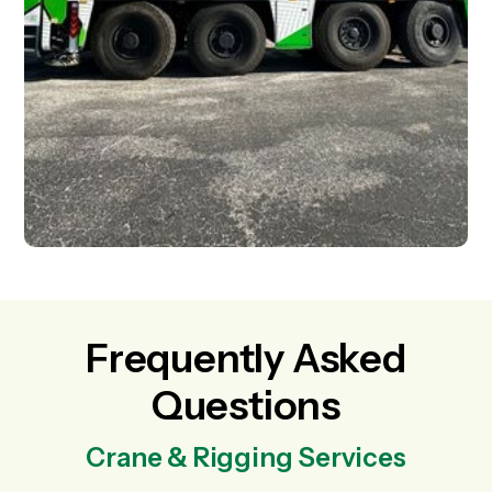
Frequently Asked
Questions
Crane & Rigging Services