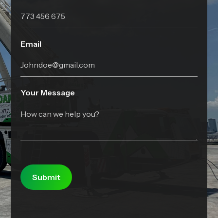
Email
Your Message