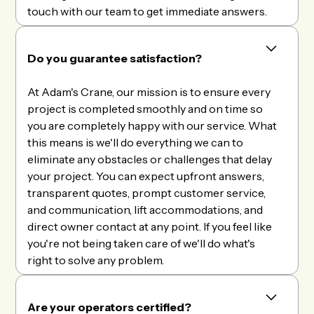
touch with our team to get immediate answers.
Do you guarantee satisfaction?
At Adam's Crane, our mission is to ensure every
project is completed smoothly and on time so
you are completely happy with our service. What
this means is we'll do everything we can to
eliminate any obstacles or challenges that delay
your project. You can expect upfront answers,
transparent quotes, prompt customer service,
and communication, lift accommodations, and
direct owner contact at any point. If you feel like
you're not being taken care of we'll do what's
right to solve any problem.
Are your operators certified?