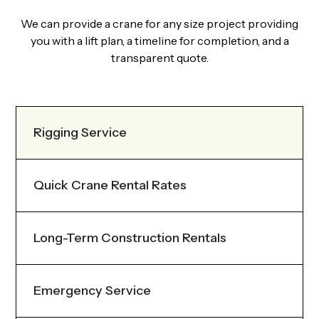
We can provide a crane for any size project providing
you with a lift plan, a timeline for completion, and a
transparent quote.
Rigging Service
Quick Crane Rental Rates
Long-Term Construction Rentals
Emergency Service