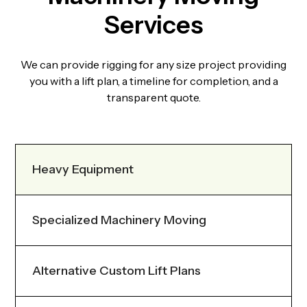
Services
We can provide rigging for any size project providing
you with a lift plan, a timeline for completion, and a
transparent quote.
Heavy Equipment
Specialized Machinery Moving
Alternative Custom Lift Plans