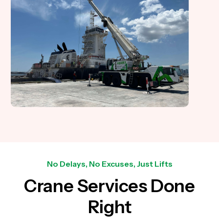
No Delays, No Excuses, Just Lifts
Crane Services Done
Right