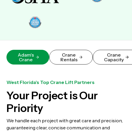
Adam's
Crane
Crane
Crane
Rentals
Capacity
West Florida's Top Crane Lift Partners
Your Project is Our
Priority
We handle each project with great care and precision,
guaranteeing clear, concise communication and