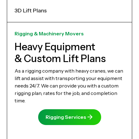
3D Lift Plans
Rigging & Machinery Movers
Heavy Equipment
& Custom Lift Plans
As a rigging company with heavy cranes, we can
lift and assist with transporting your equipment
needs 24/7. We can provide you with a custom
rigging plan, rates for the job, and completion
time.
Rigging Services