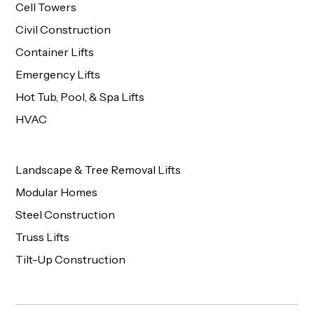
Cell Towers
Civil Construction
Container Lifts
Emergency Lifts
Hot Tub, Pool, & Spa Lifts
HVAC
Landscape & Tree Removal Lifts
Modular Homes
Steel Construction
Truss Lifts
Tilt-Up Construction