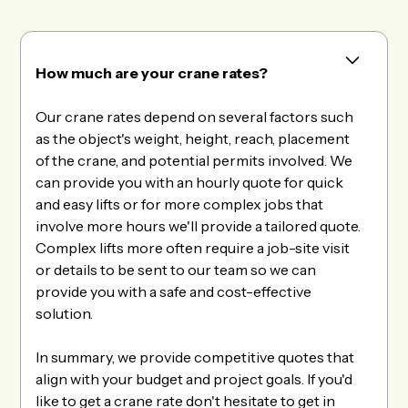
How much are your crane rates?
Our crane rates depend on several factors such
as the object's weight, height, reach, placement
of the crane, and potential permits involved. We
can provide you with an hourly quote for quick
and easy lifts or for more complex jobs that
involve more hours we'll provide a tailored quote.
Complex lifts more often require a job-site visit
or details to be sent to our team so we can
provide you with a safe and cost-effective
solution.
In summary, we provide competitive quotes that
align with your budget and project goals. If you'd
like to get a crane rate don't hesitate to get in