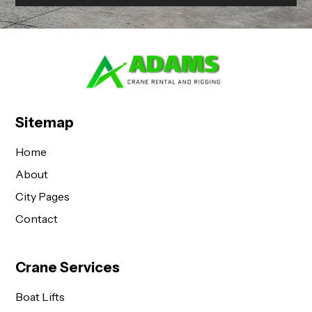
Sitemap
Home
About
City Pages
Contact
Crane Services
Boat Lifts