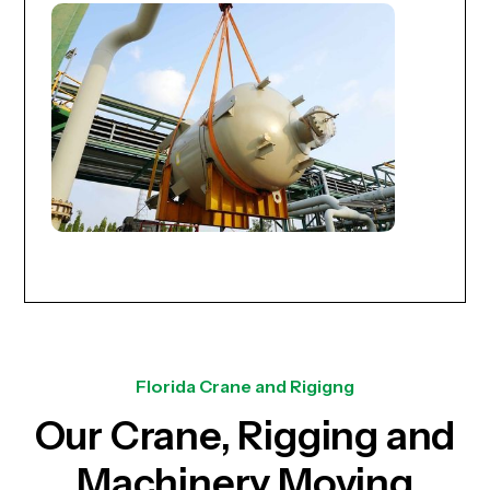
Florida Crane and Rigigng
Our Crane, Rigging and
Machinery Moving