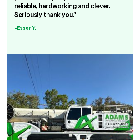
reliable, hardworking and clever.
Seriously thank you."
-Esser Y.